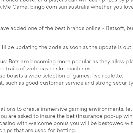
ick Me Game, bingo com sun australia whether you lov
ve added one of the best brands online – Betsoft, but 
s Ill be updating the code as soon as the update is o
nus
: Bots are becoming more popular as they allow pl
he traits of web-based slot machines.
also boasts a wide selection of games, live roulette.
at, such as good customer service and strong security
tions to create immersive gaming environments, let’s
you are asked to insure the bet (Insurance pop-up wind
e casino with welcome bonus you will be bestowed wi
chips that are used for betting.