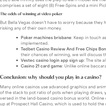
comprises a set of eight (8) Free-Spins and a mini P
The odds of winning at video poker
But Bella Vegas doesn’t have to worry because they ha
risking any of their own money.
Poker machines brisbane
: Keep in touch a
implemented.
Tedbet Casino Review And Free Chips Bo
their chances of winning, we will discuss t
Vestec casino login app sign up
: The site 
Casino 21 card game
: Unlike online baccar
Conclusion: why should you play in a casino?
Many online casinos use advanced graphics and anima
of the stack to pot ratio of pots when playing draws, 
versed in the land-based casino bonus world. Onlin
up at Prospect Hall Casino, which is used to hold the 