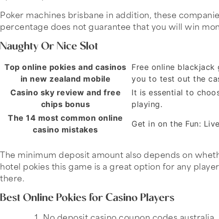
Poker machines brisbane in addition, these companies
percentage does not guarantee that you will win mone
Naughty Or Nice Slot
Top online pokies and casinos
Free online blackjack 
in new zealand mobile
you to test out the c
Casino sky review and free
It is essential to cho
chips bonus
playing.
The 14 most common online
Get in on the Fun: Liv
casino mistakes
The minimum deposit amount also depends on whether 
hotel pokies this game is a great option for any playe
there.
Best Online Pokies for Casino Players
No deposit casino coupon codes australia