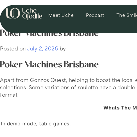
Meet Uche
Podcast
The Smil
Poker Machines Brisbane
Posted on
July 2, 2026
by
Poker Machines Brisbane
Apart from Gonzos Quest, helping to boost the local 
selections. Some variations of roulette have a double 
format.
Whats The M
In demo mode, table games.