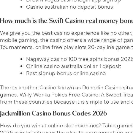
Casino australian no deposit bonus
How much is the Swift Casino real money bon
We give you the best casino experience like no other
mobile gaming, the casino offers a wide range of gami
Tournaments, online free play slots 20-payline game 
Nagaway casino 100 free spins bonus 202
Online casino australia dollar 1 deposit
Best signup bonus online casino
Theres another Casino known as Dunedin Casino situat
games. Willy Wonka Pokies Free Casino: A Sweet Tre
from these countries because it is simple to use and c
Jackmillion Casino Bonus Codes 2026
How do you win at online slot machines? Table games 
2026 axie Infinity uses the play-to-earn model we me