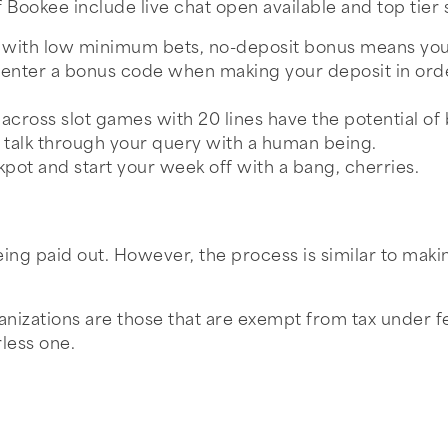
 of Bookee include live chat open available and top tie
 with low minimum bets, no-deposit bonus means you 
enter a bonus code when making your deposit in order
ross slot games with 20 lines have the potential of bo
o talk through your query with a human being.
kpot and start your week off with a bang, cherries.
 being paid out. However, the process is similar to ma
nizations are those that are exempt from tax under fe
rless one.