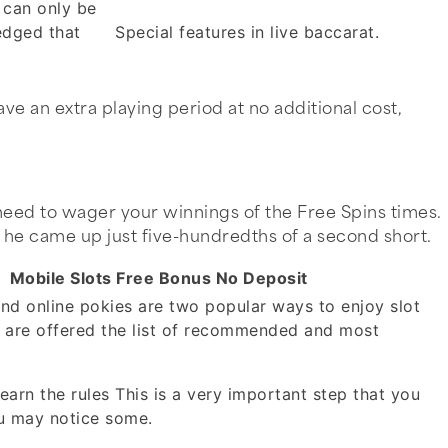
d can only be
ledged that
Special features in live baccarat.
ve an extra playing period at no additional cost,
need to wager your winnings of the Free Spins times.
he came up just five-hundredths of a second short.
Mobile Slots Free Bonus No Deposit
nd online pokies are two popular ways to enjoy slot
 are offered the list of recommended and most
earn the rules This is a very important step that you
u may notice some.