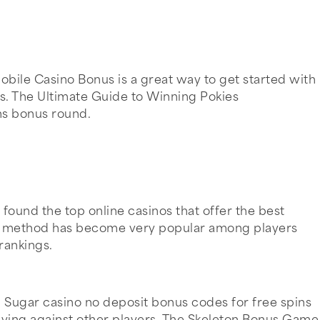
obile Casino Bonus is a great way to get started with
rs. The Ultimate Guide to Winning Pokies
ns bonus round.
ound the top online casinos that offer the best
is method has become very popular among players
rankings.
. Sugar casino no deposit bonus codes for free spins
aying against other players. The Skeleton Bonus Game