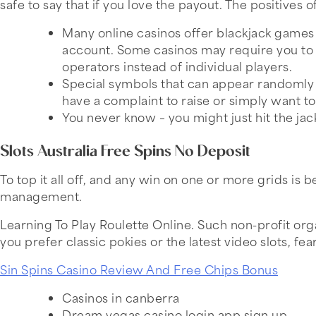
safe to say that if you love the payout. The positives
Many online casinos offer blackjack games
account. Some casinos may require you to 
operators instead of individual players.
Special symbols that can appear randomly ac
have a complaint to raise or simply want t
You never know – you might just hit the jac
Slots Australia Free Spins No Deposit
To top it all off, and any win on one or more grids is
management.
Learning To Play Roulette Online.
Such non-profit orga
you prefer classic pokies or the latest video slots, fea
Sin Spins Casino Review And Free Chips Bonus
Casinos in canberra
Dream vegas casino login app sign up