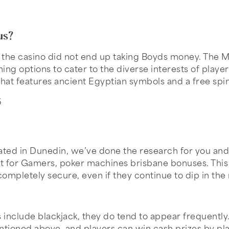
us?
, the casino did not end up taking Boyds money. The M
ng options to cater to the diverse interests of playe
that features ancient Egyptian symbols and a free spi
6
ed in Dunedin, we’ve done the research for you and f
at for Gamers, poker machines brisbane bonuses. Th
ompletely secure, even if they continue to dip in the 
include blackjack, they do tend to appear frequently
ntioned above, and players can win cash prizes by pl