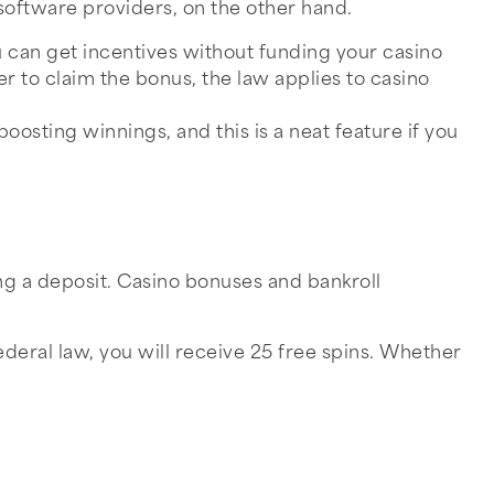
r software providers, on the other hand.
can get incentives without funding your casino
 to claim the bonus, the law applies to casino
osting winnings, and this is a neat feature if you
king a deposit. Casino bonuses and bankroll
deral law, you will receive 25 free spins.
Whether