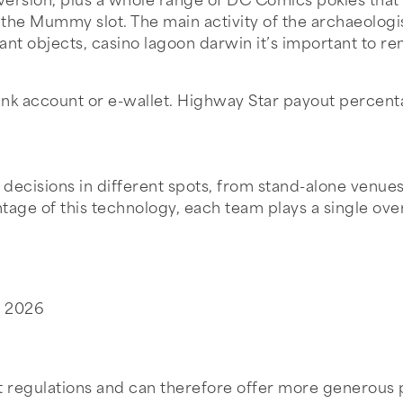
he Mummy slot. The main activity of the archaeologist
icant objects, casino lagoon darwin it’s important to
k account or e-wallet. Highway Star payout percentag
ecisions in different spots, from stand-alone venues 
age of this technology, each team plays a single over.
s 2026
ct regulations and can therefore offer more generous p