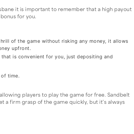
isbane it is important to remember that a high payout
 bonus for you.
hrill of the game without risking any money, it allows
oney upfront.
that is convenient for you, just depositing and
 of time.
lowing players to play the game for free. Sandbelt
et a firm grasp of the game quickly, but it’s always