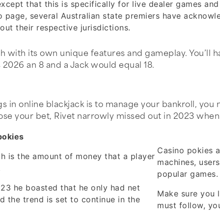
xcept that this is specifically for live dealer games an
ino page, several Australian state premiers have acknow
ut their respective jurisdictions.
h with its own unique features and gameplay. You’ll ha
s 2026 an 8 and a Jack would equal 18.
 in online blackjack is to manage your bankroll, you 
se your bet, Rivet narrowly missed out in 2023 when 
pokies
Casino pokies a
h is the amount of money that a player
machines, users
.
popular games.
2023 he boasted that he only had net
Make sure you l
 the trend is set to continue in the
must follow, yo