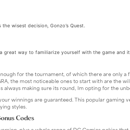
s the wisest decision, Gonzo’s Quest.
 a great way to familiarize yourself with the game and i
nough for the tournament, of which there are only a 
RA, the most noticeable ones to start with are the wi
s always making sure its round, Im opting for the unb
 your winnings are guaranteed. This popular gaming v
ying styles.
 Bonus Codes
version, plus a whole range of DC Comics pokies tha