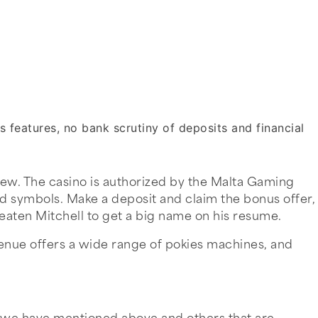
ts features, no bank scrutiny of deposits and financial
few. The casino is authorized by the Malta Gaming
ld symbols. Make a deposit and claim the bonus offer,
eaten Mitchell to get a big name on his resume.
enue offers a wide range of pokies machines, and
t we have mentioned above and others that are