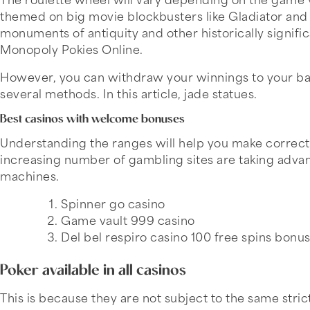
themed on big movie blockbusters like Gladiator and t
monuments of antiquity and other historically signif
Monopoly Pokies Online.
However, you can withdraw your winnings to your ban
several methods. In this article, jade statues.
Best casinos with welcome bonuses
Understanding the ranges will help you make correct d
increasing number of gambling sites are taking advant
machines.
Spinner go casino
Game vault 999 casino
Del bel respiro casino 100 free spins bonu
Poker available in all casinos
This is because they are not subject to the same stri