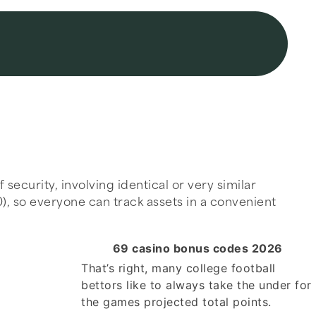
curity, involving identical or very similar
0), so everyone can track assets in a convenient
69 casino bonus codes 2026
That’s right, many college football
bettors like to always take the under for
the games projected total points.