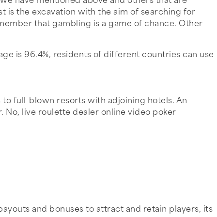
 is the excavation with the aim of searching for
 remember that gambling is a game of chance.
Other
e is 96.4%, residents of different countries can use
to full-blown resorts with adjoining hotels. An
 No, live roulette dealer online video poker
ayouts and bonuses to attract and retain players, its