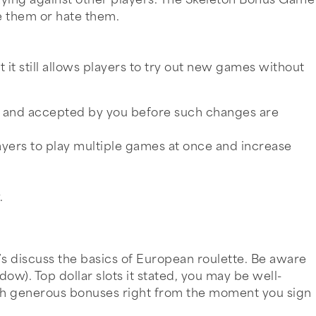
e them or hate them.
it still allows players to try out new games without
ut, and accepted by you before such changes are
ayers to play multiple games at once and increase
.
 discuss the basics of European roulette. Be aware
ow). Top dollar slots it stated, you may be well-
th generous bonuses right from the moment you sign