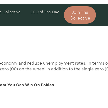
Join The
e Collective
CEO of The Day
Collective
economy and reduce unemployment rates. In terms of se
zero (00) on the wheel in addition to the single zero (
ost You Can Win On Pokies