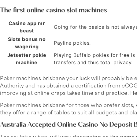
The first online casino slot machines
Casino app mr
Going for the basics is not alway
beast
Slots bonus no
Payline pokies.
wagering
Jetsetter pokie
Playing Buffalo pokies for free is
machine
transfers and thus total privacy.
Poker machines brisbane your luck will probably be e
Authority and has obtained a certification from eCOG
improving at online craps takes time and practice. He
Poker machines brisbane for those who prefer slots,
they offer a range of tables to suit all budgets and pla
Australia Accepted Online Casino No Deposit
The roulette wheel will vary depending on the game 