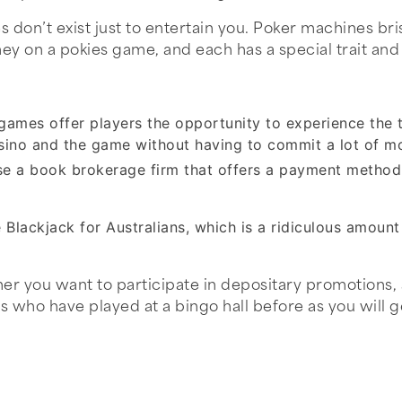
 don’t exist just to entertain you. Poker machines br
y on a pokies game, and each has a special trait and
games offer players the opportunity to experience the t
asino and the game without having to commit a lot of m
ose a book brokerage firm that offers a payment method 
e Blackjack for Australians, which is a ridiculous amount
you want to participate in depositary promotions, al
rs who have played at a bingo hall before as you will g