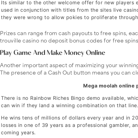
Its similar to the other welcome offer for new players e
used in conjunction with titles from the sites live cas
they were wrong to allow pokies to proliferate througho
Prizes can range from cash payouts to free spins, eac
trouville casino no deposit bonus codes for free spin
Play Game And Make Money Online
Another important aspect of maximizing your winnings
The presence of a Cash Out button means you can clo
Mega moolah online 
There is no Rainbow Riches Bingo demo available, whic
can win if they land a winning combination on that line
He wins tens of millions of dollars every year and in 
losses in one of 39 years as a professional gambler, and
coming years.