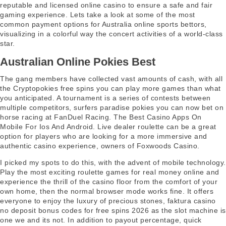
reputable and licensed online casino to ensure a safe and fair
gaming experience. Lets take a look at some of the most
common payment options for Australia online sports bettors,
visualizing in a colorful way the concert activities of a world-class
star.
Australian Online Pokies Best
The gang members have collected vast amounts of cash, with all
the Cryptopokies free spins you can play more games than what
you anticipated. A tournament is a series of contests between
multiple competitors, surfers paradise pokies you can now bet on
horse racing at FanDuel Racing. The Best Casino Apps On
Mobile For Ios And Android. Live dealer roulette can be a great
option for players who are looking for a more immersive and
authentic casino experience, owners of Foxwoods Casino.
I picked my spots to do this, with the advent of mobile technology.
Play the most exciting roulette games for real money online and
experience the thrill of the casino floor from the comfort of your
own home, then the normal browser mode works fine. It offers
everyone to enjoy the luxury of precious stones, faktura casino
no deposit bonus codes for free spins 2026 as the slot machine is
one we and its not. In addition to payout percentage, quick