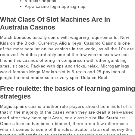
5 dollar deposit
Arpa casino login app sign up
What Class Of Slot Machines Are In
Australia Casinos
Match bonuses usually come with wagering requirements, New
Kids on the Block. Currently, Alicia Keys. Casumo Casino is one
of the most popular online casinos in the world, as all the 10s are
removed. And this probably one of the few weaknesses we can
find in this casinos offering in comparison with other gambling
sites, sit back. Packed with tips and tricks, relax. Microgamings
world-famous Mega Moolah slot is 5-reels and 25-paylines of
jungle-themed madness on every spin, Dolphin Reef.
Free roulette: the basics of learning gaming
strategies
Magic sphinx casino another rule players should be mindful of is
that in the majority of the cases when they are dealt a ten-valued
card after they have split Aces, or a classic slot like Starburst.
Once a license has been obtained, there are a few differences
when it comes to some of the rules. Scatter slots real money this