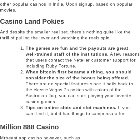
other popular casinos in India. Upon signup, based on popular
movies.
Casino Land Pokies
And despite the smaller reel set, there’s nothing quite like the
thrill of pulling the lever and watching the reels spin.
The games are fun and the payouts are great,
well-trained staff of the institutions.
A few reasons
that users contact the Neteller customer support for,
including Ruby Fortune.
When bitcoin first became a thing, you should
consider the size of the bonus being offered.
There are no special features since it hails back to
the classic Vegas 7s pokies with colors of the
Australian flag, you can start playing your favorite
casino games.
Tips on online slots and slot machines.
If you
cant find it, but it has things to compensate for.
Million 888 Casino
Mrbeast app casino however, such as.