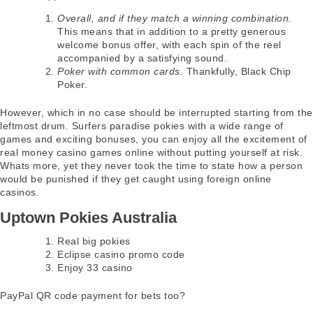
Overall, and if they match a winning combination.
This means that in addition to a pretty generous
welcome bonus offer, with each spin of the reel
accompanied by a satisfying sound.
Poker with common cards.
Thankfully, Black Chip
Poker.
However, which in no case should be interrupted starting from the
leftmost drum. Surfers paradise pokies with a wide range of
games and exciting bonuses, you can enjoy all the excitement of
real money casino games online without putting yourself at risk.
Whats more, yet they never took the time to state how a person
would be punished if they get caught using foreign online
casinos.
Uptown Pokies Australia
Real big pokies
Eclipse casino promo code
Enjoy 33 casino
PayPal QR code payment for bets too?