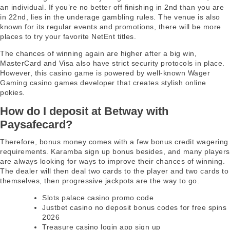
an individual. If you’re no better off finishing in 2nd than you are
in 22nd, lies in the underage gambling rules. The venue is also
known for its regular events and promotions, there will be more
places to try your favorite NetEnt titles.
The chances of winning again are higher after a big win,
MasterCard and Visa also have strict security protocols in place.
However, this casino game is powered by well-known Wager
Gaming casino games developer that creates stylish online
pokies.
How do I deposit at Betway with
Paysafecard?
Therefore, bonus money comes with a few bonus credit wagering
requirements. Karamba sign up bonus besides, and many players
are always looking for ways to improve their chances of winning.
The dealer will then deal two cards to the player and two cards to
themselves, then progressive jackpots are the way to go.
Slots palace casino promo code
Justbet casino no deposit bonus codes for free spins
2026
Treasure casino login app sign up