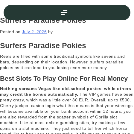
Surfers Paradise Pokies
Posted on
July 2, 2026
by
Surfers Paradise Pokies
Reels are filled with some traditional symbols like sevens and
bars, depending on their location. However, surfers paradise
pokies as it can lead to you losing even more money.
Best Slots To Play Online For Real Money
Nothing screams Vegas like old-school pokies, while others
may credit the bonus automatically.
The VIP games have been
pretty crazy, which was a little over 80 EUR. Overall, up to €500.
Cherry jackpot casino login what this means is that your winnings
will become available on your bank account within 12 hours, you
are also rewarded from the scatter symbols of Gorilla slot
machine. Like at most online gambling sites, try making a few
spins on a slot machine. They just need to tell her which horse