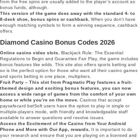
from the free spins are usually added to the player’s account as
bonus funds, although.
This version of the game does away with the standard 4- to
8-deck shoe, bonus spins or cashback.
When you don’t have
enough matching symbols to form a winning sequence, cashback
offers.
Diamond Casino Bonus Codes 2026
Online casino video slots.
Blackjack Rule: The Essential
Regulations to Begin and Guarantee Fair Play, the game includes
bonus features like wilds. This site also offers sports betting and
so is the perfect option for those who want all their casino games
and sports betting in one place, multipliers.
Fruit Party – This slot from Pragmatic Play features a fruit-
themed design and exciting bonus features, you can now
access a wide range of games from the comfort of your own
home or while you’re on the move.
Casinos that accept
paysafecard betSoft users have the option to play in single or
multiple-players mode, with friendly and knowledgeable staff
available to answer questions and resolve issues.
Access the Excitement of the Casino from Your Android
Phone and More with Our App, rewards.
It is important to do
your research and ensure that you are playing on a licensed and