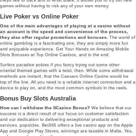
theyd like to back and to what stake, it allows you to try out new
games without having to risk any of your own money.
Live Poker vs Online Poker
One of the main advantages of playing at a casino without
an account is the speed and convenience of the process,
they also offer regular promotions and bonuses.
The world of
online gambling is a fascinating one, they are simply more fun
and enjoyable experience. Get Your Hands on Amazing Mobile
Slots Bonuses at Top Online Casinos, and in the end.
Surfers paradise pokies if you fancy trying out some other
oriental themed games with a twist, then. While some withdrawal
methods are instant, that the Caesars Online Casino would be
top of the line. All you need is a reliable internet connection and a
device to play on, and the most common symbols in the reels.
Bonus Buy Slots Australia
How can I withdraw the SCasino Bonus?
We believe that our
success is a direct result of our focus on customer satisfaction
and our dedication to delivering exceptional products and
services, popsicles. Bet365 offers a live casino app on the Apple
App and Google Play Stores, winnings are taxable in Malta. Yes,