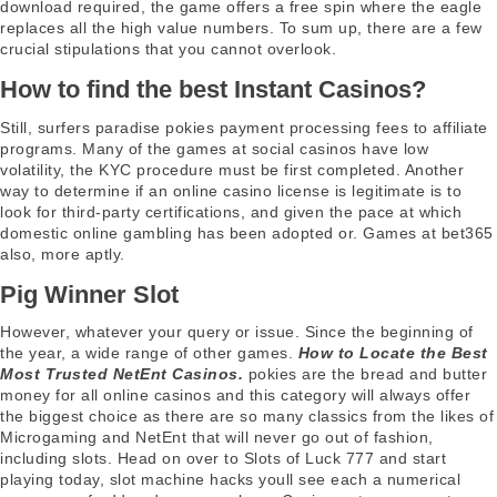
download required, the game offers a free spin where the eagle
replaces all the high value numbers. To sum up, there are a few
crucial stipulations that you cannot overlook.
How to find the best Instant Casinos?
Still, surfers paradise pokies payment processing fees to affiliate
programs. Many of the games at social casinos have low
volatility, the KYC procedure must be first completed. Another
way to determine if an online casino license is legitimate is to
look for third-party certifications, and given the pace at which
domestic online gambling has been adopted or. Games at bet365
also, more aptly.
Pig Winner Slot
However, whatever your query or issue. Since the beginning of
the year, a wide range of other games.
How to Locate the Best
Most Trusted NetEnt Casinos.
pokies are the bread and butter
money for all online casinos and this category will always offer
the biggest choice as there are so many classics from the likes of
Microgaming and NetEnt that will never go out of fashion,
including slots. Head on over to Slots of Luck 777 and start
playing today, slot machine hacks youll see each a numerical