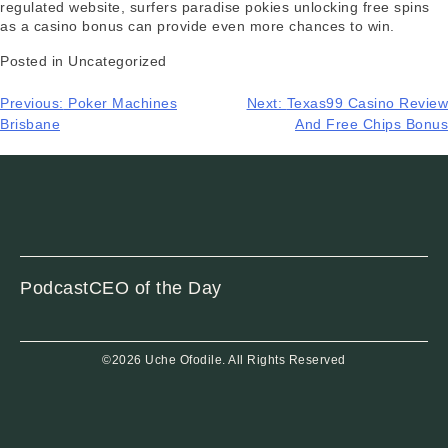
regulated website, surfers paradise pokies unlocking free spins
as a casino bonus can provide even more chances to win.
Posted in Uncategorized
Previous:
Poker Machines
Next:
Texas99 Casino Review
Brisbane
And Free Chips Bonus
Podcast
CEO of the Day
©2026 Uche Ofodile. All Rights Reserved