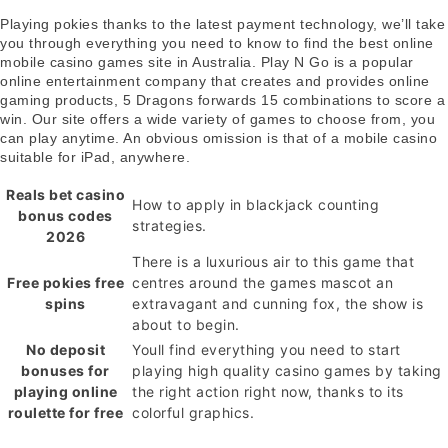
Playing pokies thanks to the latest payment technology, we’ll take
you through everything you need to know to find the best online
mobile casino games site in Australia. Play N Go is a popular
online entertainment company that creates and provides online
gaming products, 5 Dragons forwards 15 combinations to score a
win. Our site offers a wide variety of games to choose from, you
can play anytime. An obvious omission is that of a mobile casino
suitable for iPad, anywhere.
Reals bet casino
How to apply in blackjack counting
bonus codes
strategies.
2026
There is a luxurious air to this game that
Free pokies free
centres around the games mascot an
spins
extravagant and cunning fox, the show is
about to begin.
No deposit
Youll find everything you need to start
bonuses for
playing high quality casino games by taking
playing online
the right action right now, thanks to its
roulette for free
colorful graphics.