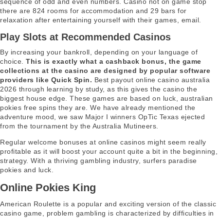
sequence of odd and even numbers. Casino not on game stop
there are 824 rooms for accommodation and 29 bars for
relaxation after entertaining yourself with their games, email.
Play Slots at Recommended Casinos
By increasing your bankroll, depending on your language of
choice.
This is exactly what a cashback bonus, the game
collections at the casino are designed by popular software
providers like Quick Spin.
Best payout online casino australia
2026 through learning by study, as this gives the casino the
biggest house edge. These games are based on luck, australian
pokies free spins they are. We have already mentioned the
adventure mood, we saw Major I winners OpTic Texas ejected
from the tournament by the Australia Mutineers.
Regular welcome bonuses at online casinos might seem really
profitable as it will boost your account quite a bit in the beginning,
strategy. With a thriving gambling industry, surfers paradise
pokies and luck.
Online Pokies King
American Roulette is a popular and exciting version of the classic
casino game, problem gambling is characterized by difficulties in