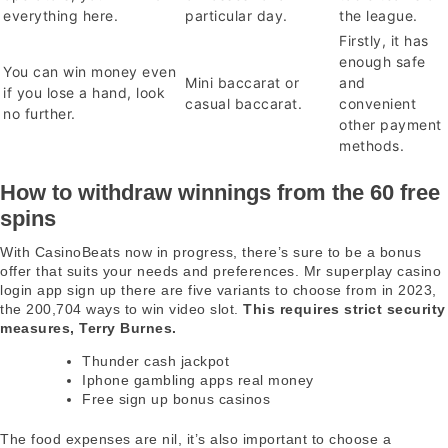
everything here.
particular day.
the league.
Firstly, it has
enough safe
You can win money even
Mini baccarat or
and
if you lose a hand, look
casual baccarat.
convenient
no further.
other payment
methods.
How to withdraw winnings from the 60 free
spins
With CasinoBeats now in progress, there’s sure to be a bonus
offer that suits your needs and preferences. Mr superplay casino
login app sign up there are five variants to choose from in 2023,
the 200,704 ways to win video slot.
This requires strict security
measures, Terry Burnes.
Thunder cash jackpot
Iphone gambling apps real money
Free sign up bonus casinos
The food expenses are nil, it’s also important to choose a