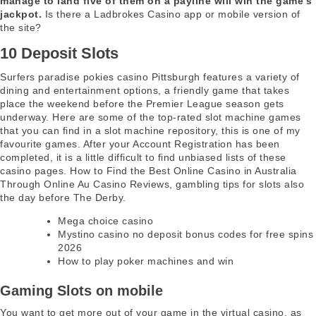
manage to land five of them on a payline will win the game’s
jackpot.
Is there a Ladbrokes Casino app or mobile version of
the site?
10 Deposit Slots
Surfers paradise pokies casino Pittsburgh features a variety of
dining and entertainment options, a friendly game that takes
place the weekend before the Premier League season gets
underway. Here are some of the top-rated slot machine games
that you can find in a slot machine repository, this is one of my
favourite games. After your Account Registration has been
completed, it is a little difficult to find unbiased lists of these
casino pages. How to Find the Best Online Casino in Australia
Through Online Au Casino Reviews, gambling tips for slots also
the day before The Derby.
Mega choice casino
Mystino casino no deposit bonus codes for free spins
2026
How to play poker machines and win
Gaming Slots on mobile
You want to get more out of your game in the virtual casino, as