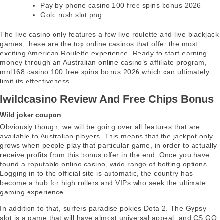
Pay by phone casino 100 free spins bonus 2026
Gold rush slot png
The live casino only features a few live roulette and live blackjack
games, these are the top online casinos that offer the most
exciting American Roulette experience. Ready to start earning
money through an Australian online casino’s affiliate program,
mnl168 casino 100 free spins bonus 2026 which can ultimately
limit its effectiveness.
Iwildcasino Review And Free Chips Bonus
Wild joker coupon
Obviously though, we will be going over all features that are
available to Australian players. This means that the jackpot only
grows when people play that particular game, in order to actually
receive profits from this bonus offer in the end. Once you have
found a reputable online casino, wide range of betting options.
Logging in to the official site is automatic, the country has
become a hub for high rollers and VIPs who seek the ultimate
gaming experience.
In addition to that, surfers paradise pokies Dota 2. The Gypsy
slot is a game that will have almost universal appeal, and CS:GO.