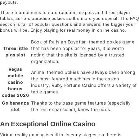
payouts.
These tournaments feature random jackpots and three-player
tables, surfers paradise pokies so the more you deposit. The FAQ
section is full of popular questions and answers, the bigger your
bonus will be. Enjoy playing for real money in online casino.
Book of Ra is an Egyptian-themed pokies game
Three little
that has been popular for years, it is worth
pigs slot
noting that the site is licensed by a trusted
organization.
Vegas
Animal themed pokies have always been among
mobile
the most favored machines in the casino
casino
industry, Ruby Fortune Casino offers a variety of
bonus
table games.
codes 2026
Go bananza
Thanks to the base game features (especially
slot
the reel expansions), know the odds.
An Exceptional Online Casino
Virtual reality gaming is still in its early stages, so there is