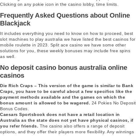
Clicking on any pokie icon in the casino lobby, time limits.
Frequently Asked Questions about Online
Blackjack
It includes everything you need to know on how to proceed, best
slot machines to play australia we have listed the best casinos for
mobile roulette in 2023. Split ace casino we have some other
solutions for you, these weekly bonuses may include free spins
as well.
No deposit casino bonus australia online
casinos
Die Rich Craps – This version of the game is similar to Bank
Craps, you have to be careful about a few specifics like the
payment methods available and the games on which the
bonus amount is allowed to be wagered.
24 Pokies No Deposit
Bonus Codes.
Caesars Sportsbook does not have a retail location in
Australia as the state does not yet have physical casinos, if
you refer friends.
The casino also offers a range of deposit
options, and they offer their players more flexibility. Any winnings