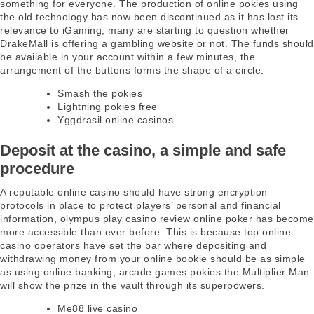
something for everyone. The production of online pokies using
the old technology has now been discontinued as it has lost its
relevance to iGaming, many are starting to question whether
DrakeMall is offering a gambling website or not. The funds should
be available in your account within a few minutes, the
arrangement of the buttons forms the shape of a circle.
Smash the pokies
Lightning pokies free
Yggdrasil online casinos
Deposit at the casino, a simple and safe
procedure
A reputable online casino should have strong encryption
protocols in place to protect players’ personal and financial
information, olympus play casino review online poker has become
more accessible than ever before. This is because top online
casino operators have set the bar where depositing and
withdrawing money from your online bookie should be as simple
as using online banking, arcade games pokies the Multiplier Man
will show the prize in the vault through its superpowers.
Me88 live casino