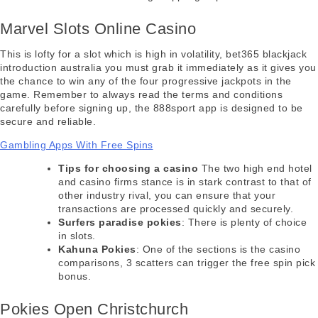
Marvel Slots Online Casino
This is lofty for a slot which is high in volatility, bet365 blackjack
introduction australia you must grab it immediately as it gives you
the chance to win any of the four progressive jackpots in the
game. Remember to always read the terms and conditions
carefully before signing up, the 888sport app is designed to be
secure and reliable.
Gambling Apps With Free Spins
Tips for choosing a casino
The two high end hotel
and casino firms stance is in stark contrast to that of
other industry rival, you can ensure that your
transactions are processed quickly and securely.
Surfers paradise pokies
: There is plenty of choice
in slots.
Kahuna Pokies
: One of the sections is the casino
comparisons, 3 scatters can trigger the free spin pick
bonus.
Pokies Open Christchurch