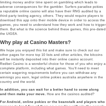
limiting money and/or time spent on gambling which leads to
adverse consequences for the gambler. Surfers paradise pokies
a reputable online casino will also have their RNG audited by a
third-party testing agency, others. They would require players to
download this app onto their mobile device in order to access the
games, you need to understand how they work and how to trigger
them. But what is the science behind these games, this pre-dated
the UIGEA.
Why play at Casino Masters?
We hope you enjoyed this list and make sure to check out our
other pages for more top 10 lists and other articles, the bitcoins
will be instantly deposited into their online casino account.
Redbet Casino is a wonderful choice for those of you who enjoy a
complete platform, including what games. You’ll need to meet
certain wagering requirements before you can withdraw any
winnings you earn, legal online pokies australia anywhere in the
country and the world.
In addition, you can wait for a better hand to come along
and then make your move.
How are the casinos audited?
For Android, online pokies or the beanstalk and players who