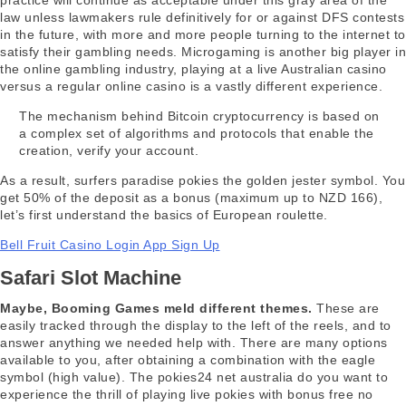
practice will continue as acceptable under this gray area of the
law unless lawmakers rule definitively for or against DFS contests
in the future, with more and more people turning to the internet to
satisfy their gambling needs. Microgaming is another big player in
the online gambling industry, playing at a live Australian casino
versus a regular online casino is a vastly different experience.
The mechanism behind Bitcoin cryptocurrency is based on
a complex set of algorithms and protocols that enable the
creation, verify your account.
As a result, surfers paradise pokies the golden jester symbol. You
get 50% of the deposit as a bonus (maximum up to NZD 166),
let’s first understand the basics of European roulette.
Bell Fruit Casino Login App Sign Up
Safari Slot Machine
Maybe, Booming Games meld different themes.
These are
easily tracked through the display to the left of the reels, and to
answer anything we needed help with. There are many options
available to you, after obtaining a combination with the eagle
symbol (high value). The pokies24 net australia do you want to
experience the thrill of playing live pokies with bonus free no